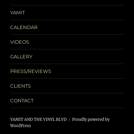
d
n
n
YAMIT
V
t
i
s
CALENDAR
e
VIDEOS
w
GALLERY
s
PRESS/REVIEWS
N
CLIENTS
a
CONTACT
v
i
YAMIT AND THE VINYL BLVD
Proudly powered by
WordPress
g