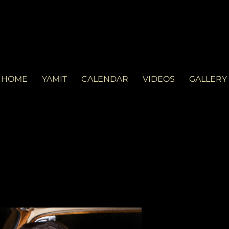
LVD
d in Miami. See you at the gig!
HOME
YAMIT
CALENDAR
VIDEOS
GALLERY