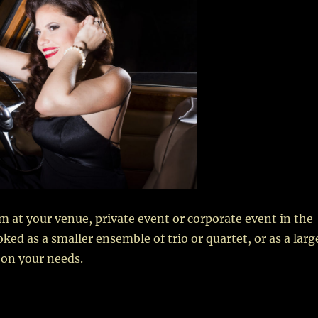
rm at your venue, private event or corporate event in the
ed as a smaller ensemble of trio or quartet, or as a larg
 on your needs.