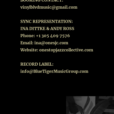
BOOKING CONTACT:
vinylblvdmusic@gmail.com
SYNC REPRESENTATION:
INA DITTKE & ANDY ROSS
Phone: +1 305 409 7576
Email: ina@onesjc.com
Website: onestopjazzcollective.com
RECORD LABEL:
info@BlueTigerMusicGroup.com