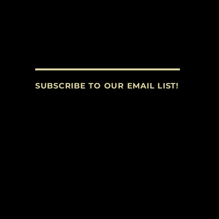
SUBSCRIBE TO OUR EMAIL LIST!