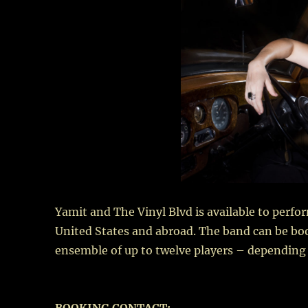
Yamit and The Vinyl Blvd is available to perfo
United States and abroad. The band can be book
ensemble of up to twelve players – depending