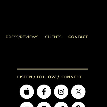
PRESS/REVIEWS
CLIENTS
CONTACT
LISTEN / FOLLOW / CONNECT