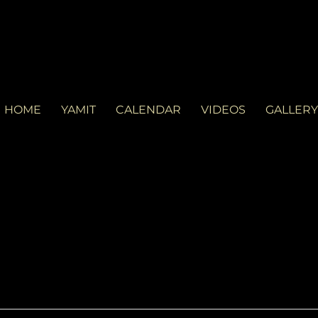
LVD
d in Miami. See you at the gig!
HOME
YAMIT
CALENDAR
VIDEOS
GALLERY