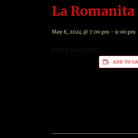
La Romanita 
May 8, 2024 @ 7:00 pm
-
9:00 pm
VINYL BLVD DUO
ADD TO C