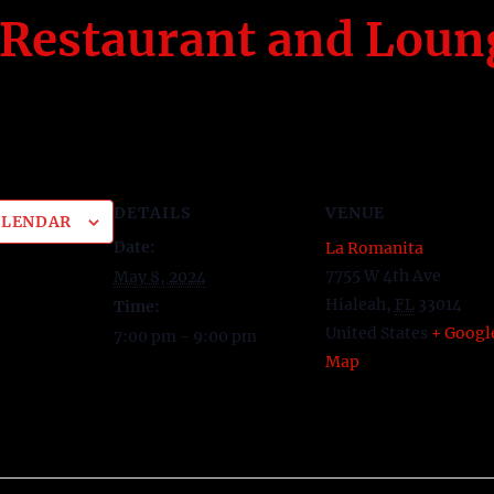
Restaurant and Loun
DETAILS
VENUE
ALENDAR
Date:
La Romanita
7755 W 4th Ave
May 8, 2024
Hialeah
,
FL
33014
Time:
United States
+ Googl
7:00 pm - 9:00 pm
Map