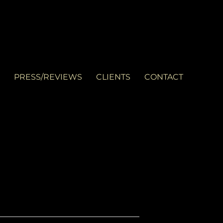
PRESS/REVIEWS
CLIENTS
CONTACT