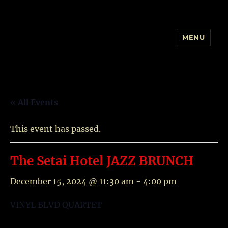
MENU
YAMIT AND THE VINYL BLVD
« All Events
This event has passed.
The Setai Hotel JAZZ BRUNCH
December 15, 2024 @ 11:30 am
-
4:00 pm
VINYL BLVD QUARTET