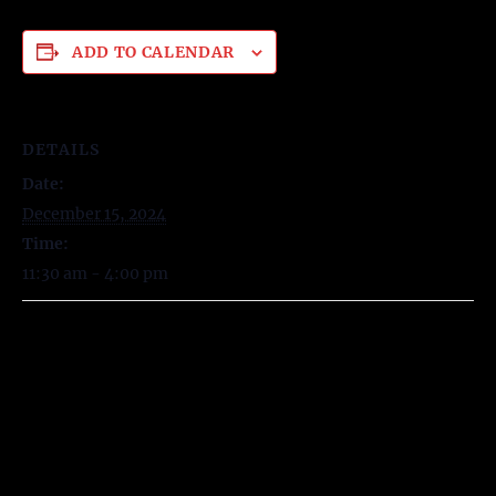
ADD TO CALENDAR
DETAILS
Date:
December 15, 2024
Time:
11:30 am - 4:00 pm