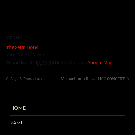
VENUE
The Setai Hotel
2001 Collins Avenue
Miami Beach
,
FL
33139
United States
+ Google Map
Soya & Pomodoro
Michael-Ann Russell JCC CONCERT
HOME
YAMIT