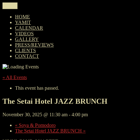
Skip
Menu
YAMIT AND THE VINYL BLVD
Yamit and The Vinyl Blvd is a Jazz ensemble currently based in
to
Miami. See you at the gig!
content
HOME
YAMIT
CALENDAR
VIDEOS
GALLERY
PRESS/REVIEWS
CLIENTS
CONTACT
« All Events
This event has passed.
The Setai Hotel JAZZ BRUNCH
November 30, 2025 @ 11:30 am
-
4:00 pm
«
Soya & Pomodoro
The Setai Hotel JAZZ BRUNCH
»