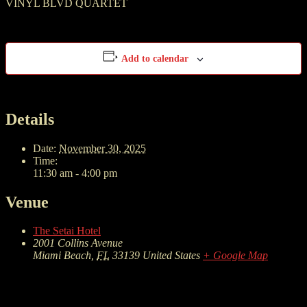
VINYL BLVD QUARTET
Add to calendar
Details
Date:
November 30, 2025
Time:
11:30 am - 4:00 pm
Venue
The Setai Hotel
2001 Collins Avenue
Miami Beach
,
FL
33139
United States
+ Google Map