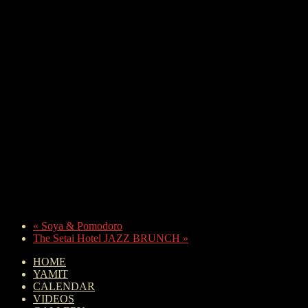
«
Soya & Pomodoro
The Setai Hotel JAZZ BRUNCH
»
HOME
YAMIT
CALENDAR
VIDEOS