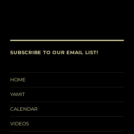
SUBSCRIBE TO OUR EMAIL LIST!
HOME
YAMIT
CALENDAR
VIDEOS