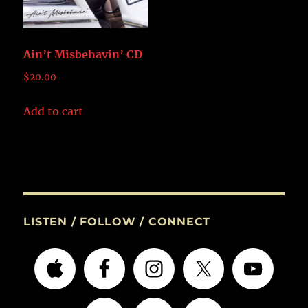
Ain’t Misbehavin’ CD
$
20.00
Add to cart
LISTEN / FOLLOW / CONNECT