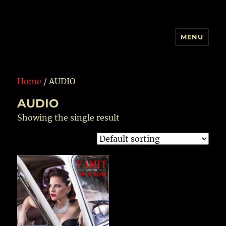
MENU
YAMIT AND THE VINYL BLVD
Home
/ AUDIO
AUDIO
Showing the single result